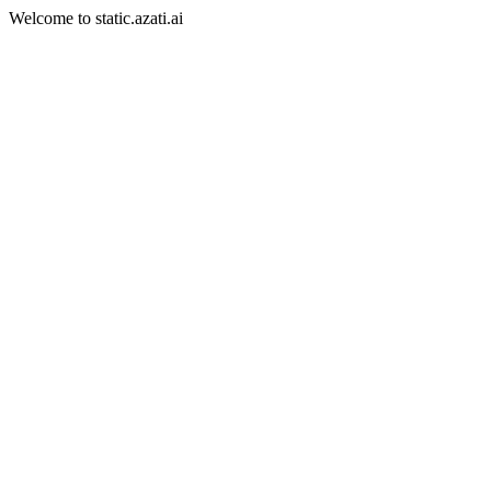
Welcome to static.azati.ai